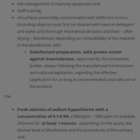
the management of cleaning equipment and
staff training.
All surfaces potentially contaminated with SARS-CoV-2 virus
(including objects) must first be cleaned with neutral detergent
and water and thorough mechanical abrasion and then – after
drying – disinfected, depending on compatibility of the material
in the disinfectant, with:
Disinfectant preparation, with proven action
against invertebrates
, approved by the competent
bodies, always following the manufacturer’s instructions
and national legislation, regarding the effective
(application for as long as recommended) and safe use of
the product,
the
Fresh solution of sodium hypochlorite with a
concentration of 0.1-0.5%
(1000 ppm – 5000 ppm of available
chlorine) for
at least 1 minute
, depending on the space, the
desired level of disinfection and the procedures of the sanitary
unit.