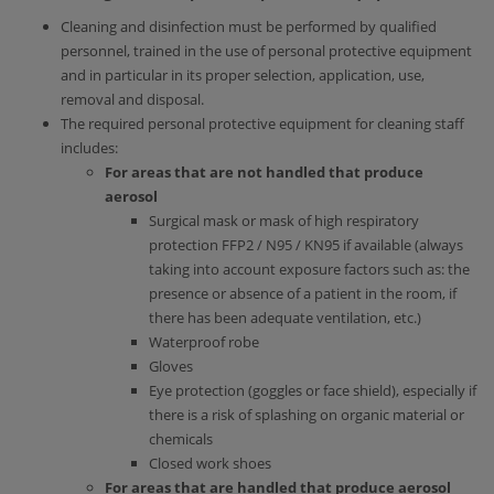
Cleaning and disinfection must be performed by qualified
personnel, trained in the use of personal protective equipment
and in particular in its proper selection, application, use,
removal and disposal.
The required personal protective equipment for cleaning staff
includes:
For areas that are not handled that produce
aerosol
Surgical mask or mask of high respiratory
protection FFP2 / Ν95 / ΚΝ95 if available (always
taking into account exposure factors such as: the
presence or absence of a patient in the room, if
there has been adequate ventilation, etc.)
Waterproof robe
Gloves
Eye protection (goggles or face shield), especially if
there is a risk of splashing on organic material or
chemicals
Closed work shoes
For areas that are handled that produce aerosol