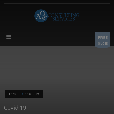
FREE
QUOTE
HOME
COVID 19
Covid 19