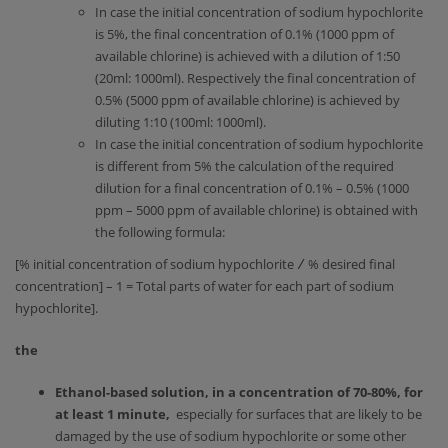
In case the initial concentration of sodium hypochlorite
is 5%, the final concentration of 0.1% (1000 ppm of
available chlorine) is achieved with a dilution of 1:50
(20ml: 1000ml). Respectively the final concentration of
0.5% (5000 ppm of available chlorine) is achieved by
diluting 1:10 (100ml: 1000ml).
In case the initial concentration of sodium hypochlorite
is different from 5% the calculation of the required
dilution for a final concentration of 0.1% – 0.5% (1000
ppm – 5000 ppm of available chlorine) is obtained with
the following formula:
[% initial concentration of sodium hypochlorite
∕
% desired final
concentration] – 1 = Total parts of water for each part of sodium
hypochlorite].
the
Ethanol-based solution, in a concentration of 70-80%, for
at least 1 minute,
especially for surfaces that are likely to be
damaged by the use of sodium hypochlorite or some other