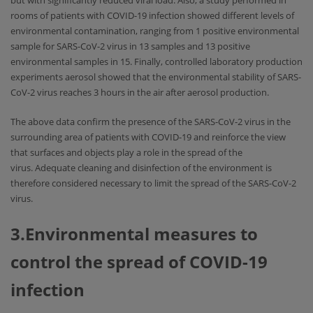
but with significantly reduced viral load. Also, a study performed in
rooms of patients with COVID-19 infection showed different levels of
environmental contamination, ranging from 1 positive environmental
sample for SARS-CoV-2 virus in 13 samples and 13 positive
environmental samples in 15. Finally, controlled laboratory production
experiments aerosol showed that the environmental stability of SARS-
CoV-2 virus reaches 3 hours in the air after aerosol production.
The above data confirm the presence of the SARS-CoV-2 virus in the
surrounding area of ​​patients with COVID-19 and reinforce the view
that surfaces and objects play a role in the spread of the
virus. Adequate cleaning and disinfection of the environment is
therefore considered necessary to limit the spread of the SARS-CoV-2
virus.
3.Environmental measures to
control the spread of COVID-19
infection