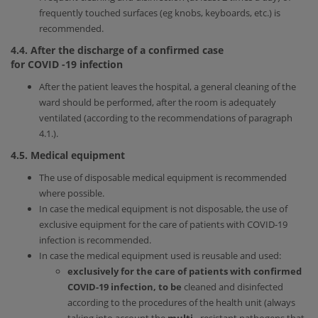
frequently touched surfaces (eg knobs, keyboards, etc.) is
recommended.
4.4. After the discharge of a confirmed case
for
COVID
-19
infection
After the patient leaves the hospital, a general cleaning of the
ward should be performed, after the room is adequately
ventilated (according to the recommendations of paragraph
4.1.).
4.5. Medical equipment
The use of disposable medical equipment is recommended
where possible.
In case the medical equipment is not disposable, the use of
exclusive equipment for the care of patients with COVID-19
infection is recommended.
In case the medical equipment used is reusable and used:
exclusively for the care of patients with confirmed
COVID-19 infection, to be
cleaned and disinfected
according to the procedures of the health unit (always