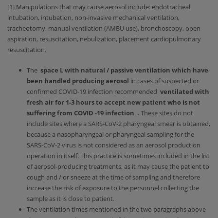
[1] Manipulations that may cause aerosol include: endotracheal
intubation, intubation, non-invasive mechanical ventilation,
tracheotomy, manual ventilation (AMBU use), bronchoscopy, open
aspiration, resuscitation, nebulization, placement cardiopulmonary
resuscitation.
The
space L with natural / passive ventilation which have
been handled producing aerosol
in cases of suspected or
confirmed COVID-19 infection recommended
ventilated with
fresh air for 1-3 hours to accept new patient who is not
suffering from COVID -19 infection .
These sites do not
include sites where a SARS-CoV-2 pharyngeal smear is obtained,
because a nasopharyngeal or pharyngeal sampling for the
SARS-CoV-2 virus is not considered as an aerosol production
operation in itself. This practice is sometimes included in the list
of aerosol-producing treatments, as it may cause the patient to
cough and / or sneeze at the time of sampling and therefore
increase the risk of exposure to the personnel collecting the
sample as it is close to patient.
The ventilation times mentioned in the two paragraphs above