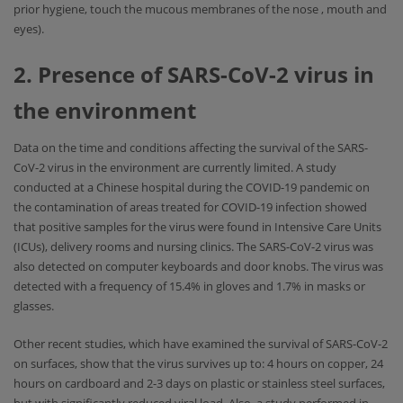
prior hygiene, touch the mucous membranes of the nose , mouth and
eyes).
2. Presence of SARS-CoV-2 virus in
the environment
Data on the time and conditions affecting the survival of the SARS-
CoV-2 virus in the environment are currently limited. A study
conducted at a Chinese hospital during the COVID-19 pandemic on
the contamination of areas treated for COVID-19 infection showed
that positive samples for the virus were found in Intensive Care Units
(ICUs), delivery rooms and nursing clinics. The SARS-CoV-2 virus was
also detected on computer keyboards and door knobs. The virus was
detected with a frequency of 15.4% in gloves and 1.7% in masks or
glasses.
Other recent studies, which have examined the survival of SARS-CoV-2
on surfaces, show that the virus survives up to: 4 hours on copper, 24
hours on cardboard and 2-3 days on plastic or stainless steel surfaces,