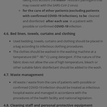
taking into account the
multi-
resistant pathogens that
may coexist with the SARS-CoV-2 virus)
for the care of other patients (excluding patients
with confirmed COVID-19 infection), to be
cleaned
and disinfected
after each use
in a patient with
possible or confirmed
COVID-19
infection .
4.6. Bed linen, towels, curtains and clothing
Used bedding, towels, curtains and clothing should be placed in
a bag according to infectious clothing procedures.
The clothes should be washed in the washing machine at a
ο
ο
temperature (60
-90
C) using detergent. If the nature of the
fabric does not allow the use of high temperature, bleach or
other suitable fabric disinfectant should be added to the wash.
4.7. Waste management
All waste / waste from the care of patients with possible or
confirmed COVID-19 infection should be treated as infectious
hospital waste and managed in accordance with the
procedures of the health facility and national legislation.
4.8. Cleaning staff and personal protective equipment