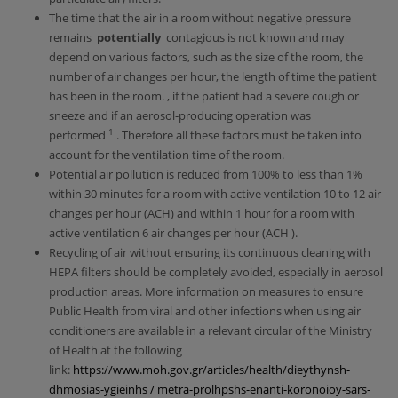
The time that the air in a room without negative pressure
remains
potentially
contagious is not known and may
depend on various factors, such as the size of the room, the
number of air changes per hour, the length of time the patient
has been in the room. , if the patient had a severe cough or
sneeze and if an aerosol-producing operation was
1
performed
. Therefore all these factors must be taken into
account for the ventilation time of the room.
Potential air pollution is reduced from 100% to less than 1%
within 30 minutes for a room with active ventilation 10 to 12 air
changes per hour (ACH) and within 1 hour for a room with
active ventilation 6 air changes per hour (ACH ).
Recycling of air without ensuring its continuous cleaning with
HEPA filters should be completely avoided, especially in aerosol
production areas. More information on measures to ensure
Public Health from viral and other infections when using air
conditioners are available in a relevant circular of the Ministry
of Health at the following
link:
https://www.moh.gov.gr/articles/health/dieythynsh-
dhmosias-ygieinhs / metra-prolhpshs-enanti-koronoioy-sars-