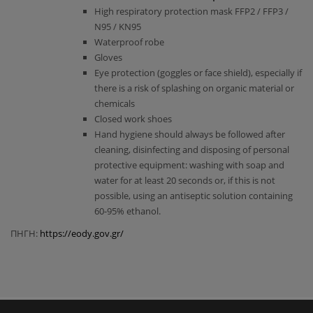
High respiratory protection mask FFP2 / FFP3 /
Ν95 / ΚΝ95
Waterproof robe
Gloves
Eye protection (goggles or face shield), especially if
there is a risk of splashing on organic material or
chemicals
Closed work shoes
Hand hygiene should always be followed after
cleaning, disinfecting and disposing of personal
protective equipment: washing with soap and
water for at least 20 seconds or, if this is not
possible, using an antiseptic solution containing
60-95% ethanol.
ΠΗΓΗ:
https://eody.gov.gr/