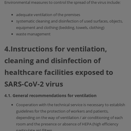
Environmental measures to control the spread of the virus include:
adequate ventilation of the premises
systematic cleaning and disinfection of used surfaces, objects,
equipment and clothing (bedding, towels, clothing)
waste management
4.Instructions for ventilation,
cleaning and disinfection of
healthcare facilities exposed to
SARS-CoV-2 virus
4.1. General recommendations for ventilation
Cooperation with the technical service is necessary to establish
guidelines for the protection of workers and patients,
depending on the way of ventilation / air conditioning of each
room and the presence or absence of HEPA (high efficiency
particulate air) filters.