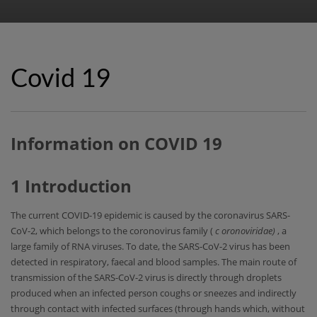
Covid 19
Information on COVID 19
1 Introduction
The current COVID-19 epidemic is caused by the coronavirus SARS-
CoV-2, which belongs to the coronovirus family (
c
oronoviridae)
, a
large family of RNA viruses. To date, the SARS-CoV-2 virus has been
detected in respiratory, faecal and blood samples. The main route of
transmission of the SARS-CoV-2 virus is directly through droplets
produced when an infected person coughs or sneezes and indirectly
through contact with infected surfaces (through hands which, without