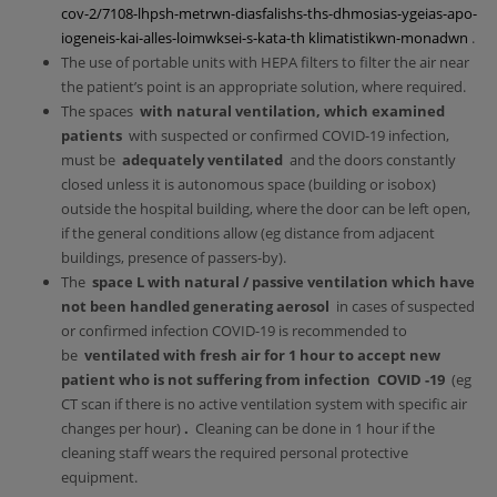
cov-2/7108-lhpsh-metrwn-diasfalishs-ths-dhmosias-ygeias-apo-
iogeneis-kai-alles-loimwksei-s-kata-th klimatistikwn-monadwn
.
The use of portable units with HEPA filters to filter the air near
the patient’s point is an appropriate solution, where required.
The spaces
with natural ventilation, which examined
patients
with suspected or confirmed COVID-19 infection,
must be
adequately ventilated
and the doors constantly
closed unless it is autonomous space (building or isobox)
outside the hospital building, where the door can be left open,
if the general conditions allow (eg distance from adjacent
buildings, presence of passers-by).
The
space
L with natural / passive ventilation which have
not been handled generating aerosol
in cases of suspected
or confirmed infection COVID-19 is recommended to
be
ventilated with fresh air for 1 hour to accept new
patient who is not suffering from infection
COVID
-19
(eg
CT scan if there is no active ventilation system with specific air
changes per hour)
.
Cleaning can be done in 1 hour if the
cleaning staff wears the required personal protective
equipment.