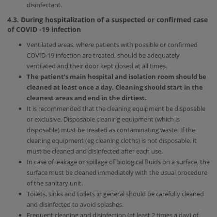
disinfectant.
4.3. During hospitalization of a suspected or confirmed case
of
COVID
-19
infection
Ventilated areas, where patients with possible or confirmed
COVID-19 infection are treated, should be adequately
ventilated and their door kept closed at all times.
The patient’s main hospital and isolation room should be
cleaned at least once a day. Cleaning should start in the
cleanest areas and end in the dirtiest.
It is recommended that the cleaning equipment be disposable
or exclusive. Disposable cleaning equipment (which is
disposable) must be treated as contaminating waste. If the
cleaning equipment (eg cleaning cloths) is not disposable, it
must be cleaned and disinfected after each use.
In case of leakage or spillage of biological fluids on a surface, the
surface must be cleaned immediately with the usual procedure
of the sanitary unit.
Toilets, sinks and toilets in general should be carefully cleaned
and disinfected to avoid splashes.
Frequent cleaning and disinfection (at least 2 times a day) of