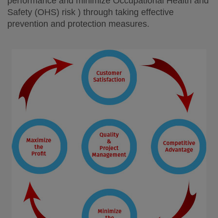
performance and minimize Occupational Health and
Safety (OHS) risk ) through taking effective
prevention and protection measures.