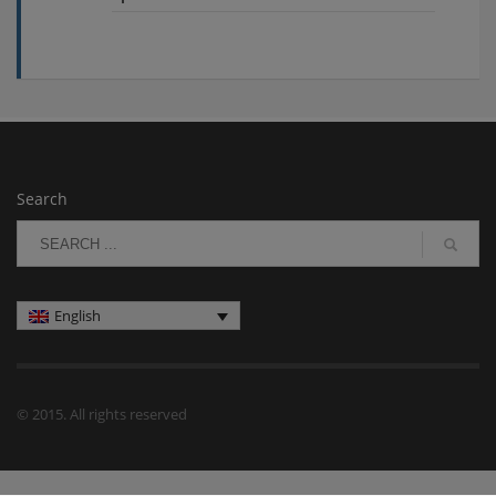
Search
English
© 2015. All rights reserved