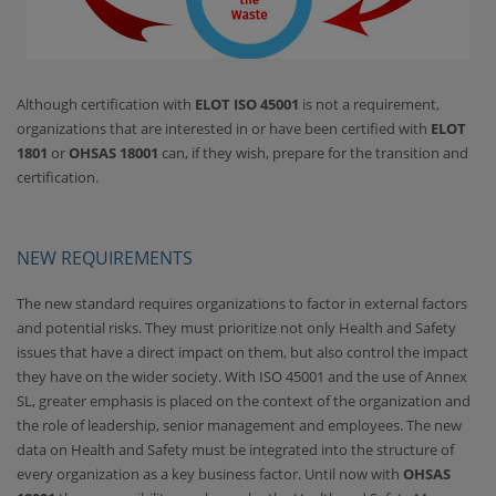
Although certification with
ELOT ISO 45001
is not a requirement,
organizations that are interested in or have been certified with
ELOT
1801
or
OHSAS 18001
can, if they wish, prepare for the transition and
certification.
NEW REQUIREMENTS
The new standard requires organizations to factor in external factors
and potential risks. They must prioritize not only Health and Safety
issues that have a direct impact on them, but also control the impact
they have on the wider society. With ISO 45001 and the use of Annex
SL, greater emphasis is placed on the context of the organization and
the role of leadership, senior management and employees. The new
data on Health and Safety must be integrated into the structure of
every organization as a key business factor. Until now with
OHSAS