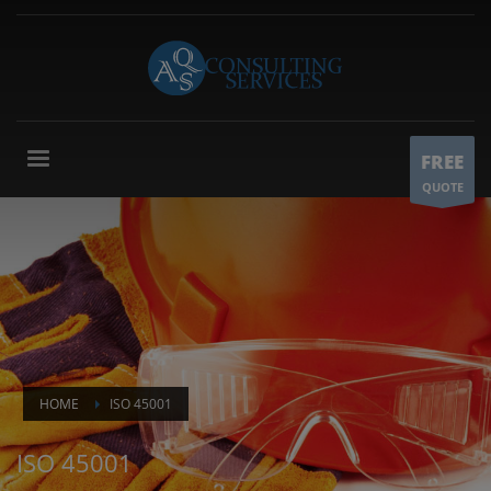
FREE
QUOTE
HOME
ISO 45001
ISO 45001