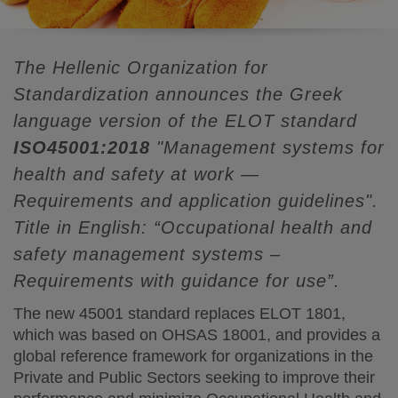
The Hellenic Organization for
Standardization announces the Greek
language version of the ELOT standard
ISO45001:2018
"Management systems for
health and safety at work —
Requirements and application guidelines".
Title in English: “Occupational health and
safety management systems –
Requirements with guidance for use”.
The new 45001 standard replaces ELOT 1801,
which was based on OHSAS 18001, and provides a
global reference framework for organizations in the
Private and Public Sectors seeking to improve their