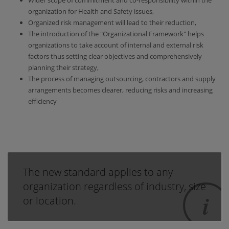
Wider scope of commitment and co-responsibility within the
organization for Health and Safety issues,
Organized risk management will lead to their reduction,
The introduction of the "Organizational Framework" helps
organizations to take account of internal and external risk
factors thus setting clear objectives and comprehensively
planning their strategy,
The process of managing outsourcing, contractors and supply
arrangements becomes clearer, reducing risks and increasing
efficiency
The new standard applies to any
organization regardless of industry, size
or location.