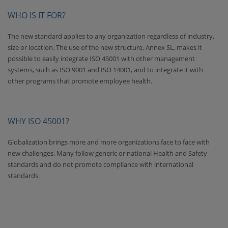
WHO IS IT FOR?
The new standard applies to any organization regardless of industry,
size or location. The use of the new structure, Annex SL, makes it
possible to easily integrate ISO 45001 with other management
systems, such as ISO 9001 and ISO 14001, and to integrate it with
other programs that promote employee health.
WHY ISO 45001?
Globalization brings more and more organizations face to face with
new challenges. Many follow generic or national Health and Safety
standards and do not promote compliance with international
standards.