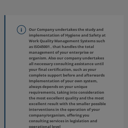
Our Company undertakes the study and
implementation of Hygiene and Safety at
Work Quality Management Systems such
as ISO45001 , that handles the total
management of your enterprise or
organism. Also our company undertakes
all necessary consulting assistance until
your final certification, such as your
complete support before and afterwards
Implementation of your own system,
always depends on your unique
requirements, taking into consideration
the most excellent quality and the most
excellent result with the smaller possible
interventions in the operation of your
company/organism, offering you
consulting services in legislation and
operational level