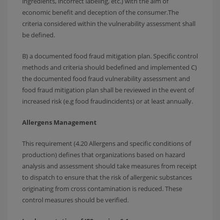
ingredients, incorrect labeling, etc.) with the aim of
economic benefit and deception of the consumer.The
criteria considered within the vulnerability assessment shall
be defined.
B) a documented food fraud mitigation plan. Specific control
methods and criteria should bedefined and implemented C)
the documented food fraud vulnerability assessment and
food fraud mitigation plan shall be reviewed in the event of
increased risk (e.g food fraudincidents) or at least annually.
Allergens Management
This requirement (4.20 Allergens and specific conditions of
production) defines that organizations based on hazard
analysis and assessment should take measures from receipt
to dispatch to ensure that the risk of allergenic substances
originating from cross contamination is reduced. These
control measures should be verified.