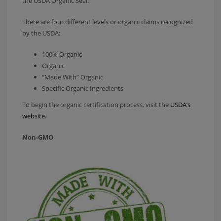
the USDA Organic Seal.
There are four different levels or organic claims recognized
by the USDA:
100% Organic
Organic
“Made With” Organic
Specific Organic Ingredients
To begin the organic certification process, visit the
USDA’s
website
.
Non-GMO