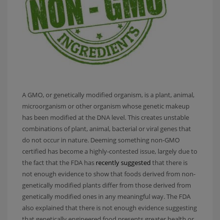
A GMO, or genetically modified organism, is a plant, animal,
microorganism or other organism whose genetic makeup
has been modified at the DNA level. This creates unstable
combinations of plant, animal, bacterial or viral genes that
do not occur in nature. Deeming something non-GMO
certified has become a highly-contested issue, largely due to
the fact that the FDA has
recently suggested
that there is
not enough evidence to show that foods derived from non-
genetically modified plants differ from those derived from
genetically modified ones in any meaningful way. The FDA
also explained that there is not enough evidence suggesting
that genetically engineered food presents greater health or