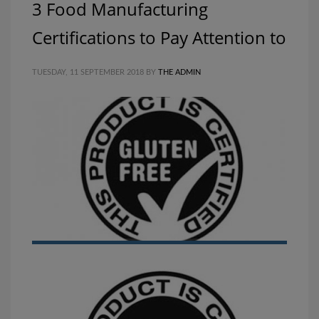
3 Food Manufacturing
Certifications to Pay Attention to
TUESDAY, 11 SEPTEMBER 2018
BY
THE ADMIN