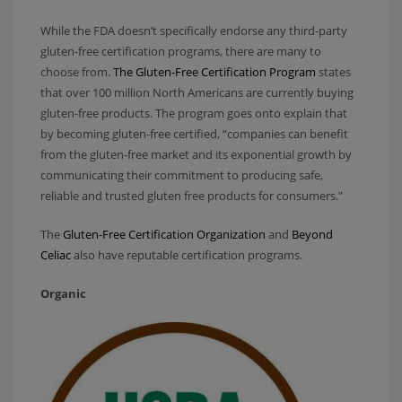
While the FDA doesn’t specifically endorse any third-party
gluten-free certification programs, there are many to
choose from.
The Gluten-Free Certification Program
states
that over 100 million North Americans are currently buying
gluten-free products. The program goes onto explain that
by becoming gluten-free certified, “companies can benefit
from the gluten-free market and its exponential growth by
communicating their commitment to producing safe,
reliable and trusted gluten free products for consumers.”
The
Gluten-Free Certification Organization
and
Beyond
Celiac
also have reputable certification programs.
Organic