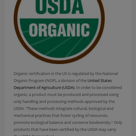
Organic certification in the US is regulated by the National
Organic Program (NOP), a division of the
United States
Department of Agriculture (USDA)
. In order to be considered
organic, a product must be produced and processed using
only handling and processing methods approved by the
USDA. “These methods integrate cultural, biological and
mechanical practices that foster cycling of resources,
promote ecological balance and conserve biodiversity.” Only
products that have been certified by the USDA may carry