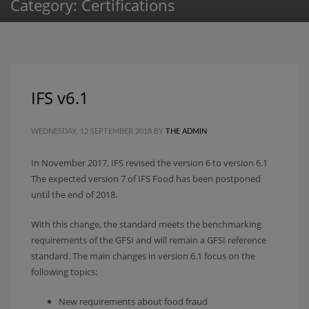
Category: Certifications
IFS v6.1
WEDNESDAY, 12 SEPTEMBER 2018
BY
THE ADMIN
In November 2017, IFS revised the version 6 to version 6.1
The expected version 7 of IFS Food has been postponed
until the end of 2018.
With this change, the standard meets the benchmarking
requirements of the GFSI and will remain a GFSI reference
standard. The main changes in version 6.1 focus on the
following topics:
New requirements about food fraud