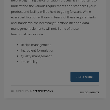
Before beginning the certification process, it’s important to
understand the various requirements and standards your
product and facility will be held to going forward. While
every certification will vary in terms of these requirements
and standards, the necessary functionalities and data
management elements will not. Some of these
functionalities include:
Recipe management
Ingredient formulation
Quality management
Traceability
READ MORE
PUBLISHED IN
CERTIFICATIONS
NO COMMENTS