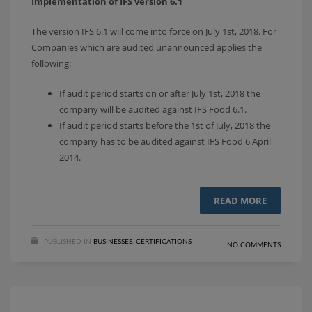
Implementation of IFS version 6.1
The version IFS 6.1 will come into force on July 1st, 2018. For
Companies which are audited unannounced applies the
following:
If audit period starts on or after July 1st, 2018 the
company will be audited against IFS Food 6.1.
If audit period starts before the 1st of July, 2018 the
company has to be audited against IFS Food 6 April
2014.
READ MORE
PUBLISHED IN
BUSINESSES
,
CERTIFICATIONS
NO COMMENTS