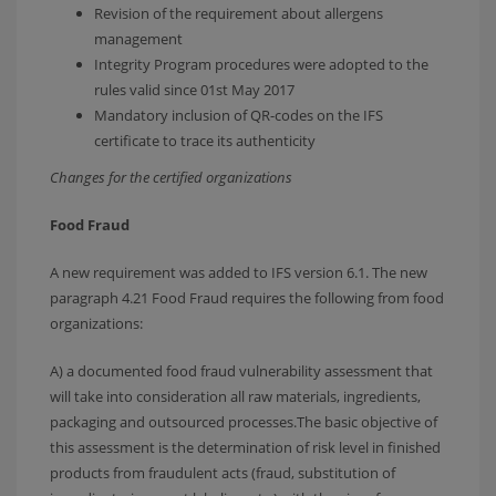
Revision of the requirement about allergens
management
Integrity Program procedures were adopted to the
rules valid since 01st May 2017
Mandatory inclusion of QR-codes on the IFS
certificate to trace its authenticity
Changes for the certified organizations
Food Fraud
A new requirement was added to IFS version 6.1. The new
paragraph 4.21 Food Fraud requires the following from food
organizations:
A) a documented food fraud vulnerability assessment that
will take into consideration all raw materials, ingredients,
packaging and outsourced processes.The basic objective of
this assessment is the determination of risk level in finished
products from fraudulent acts (fraud, substitution of