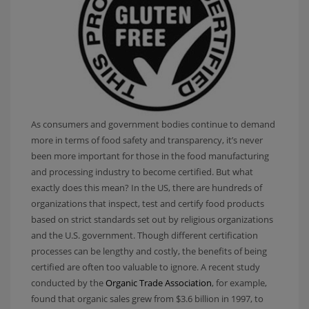
As consumers and government bodies continue to demand
more in terms of food safety and transparency, it’s never
been more important for those in the food manufacturing
and processing industry to become certified. But what
exactly does this mean? In the US, there are hundreds of
organizations that inspect, test and certify food products
based on strict standards set out by religious organizations
and the U.S. government. Though different certification
processes can be lengthy and costly, the benefits of being
certified are often too valuable to ignore. A recent study
conducted by the
Organic Trade Association
, for example,
found that organic sales grew from $3.6 billion in 1997, to