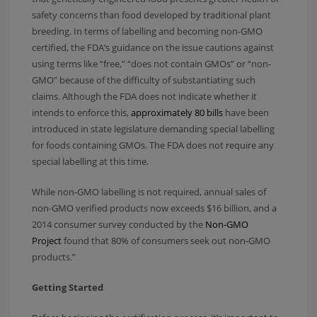
safety concerns than food developed by traditional plant
breeding. In terms of labelling and becoming non-GMO
certified, the FDA’s guidance on the issue cautions against
using terms like “free,” “does not contain GMOs” or “non-
GMO” because of the difficulty of substantiating such
claims. Although the FDA does not indicate whether it
intends to enforce this,
approximately 80 bills
have been
introduced in state legislature demanding special labelling
for foods containing GMOs. The FDA does not require any
special labelling at this time.
While non-GMO labelling is not required, annual sales of
non-GMO verified products now exceeds $16 billion, and a
2014 consumer survey conducted by the
Non-GMO
Project
found that 80% of consumers seek out non-GMO
products.”
Getting Started