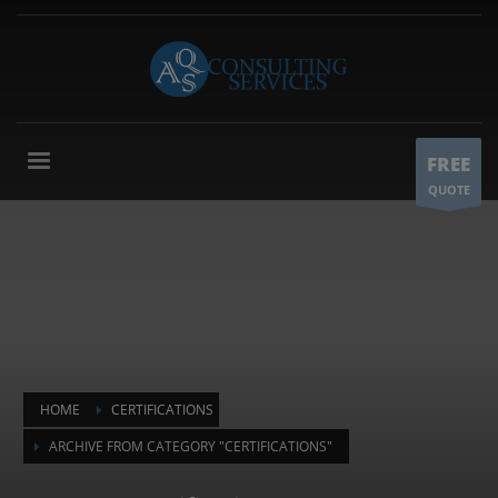
FREE
QUOTE
HOME
CERTIFICATIONS
ARCHIVE FROM CATEGORY "CERTIFICATIONS"